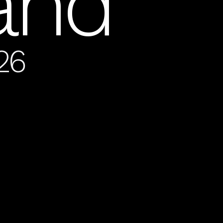
land
26