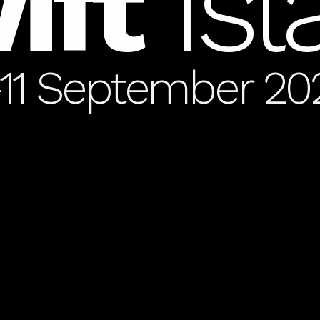
ift
Is
-11 September 20