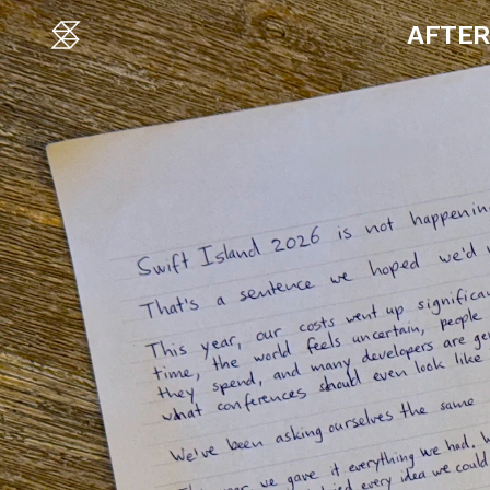
AFTER