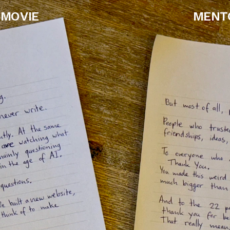
MOVIE
MENT