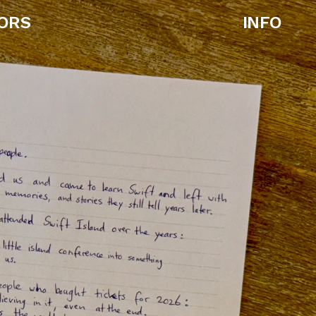
ORS
INFO