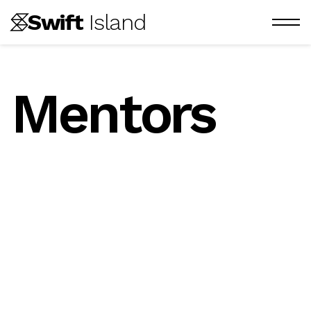
Swift
 Island
Mentors