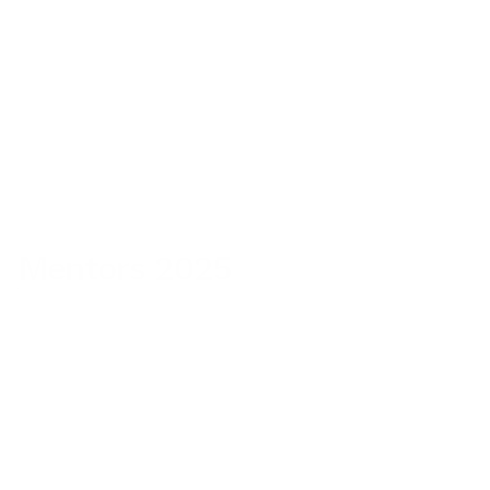
Consultant
The New York Times & Headspace
Mentors 2025