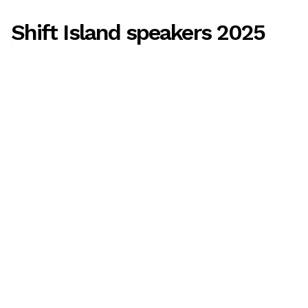
Shift Island speakers 2025